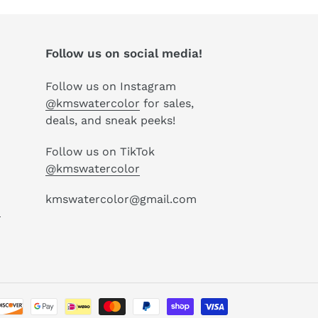
Follow us on social media!
Follow us on Instagram
@kmswatercolor
for sales,
deals, and sneak peeks!
Follow us on TikTok
@kmswatercolor
kmswatercolor@gmail.com
P
Payment