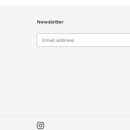
Newsletter
Instagram