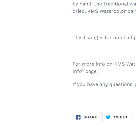
by hand, the traditional w
dried. KMS Watercolor pai
This listing is for one half 
For more info on KMS Water
Info” page.
If you have any questions,
SHARE
TW
SHARE
TWEET
ON
ON
FACEBOOK
TWI