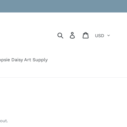
Currency
Search
Log in
Cart
psie Daisy Art Supply
out.