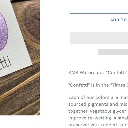
ADD TO
Adding
product
KMS Watercolor "Confetti"
to
your
"Confetti" is in the "Times
cart
Each of our colors are made
sourced pigments and mica
together. Vegetable glycer
improve re-wetting. A smal
preservative) is added to 