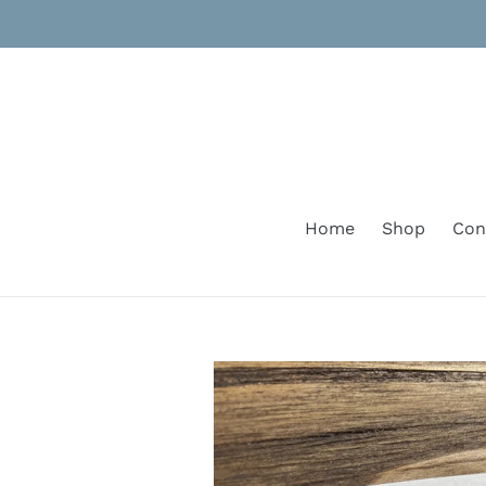
Skip
to
content
Home
Shop
Con