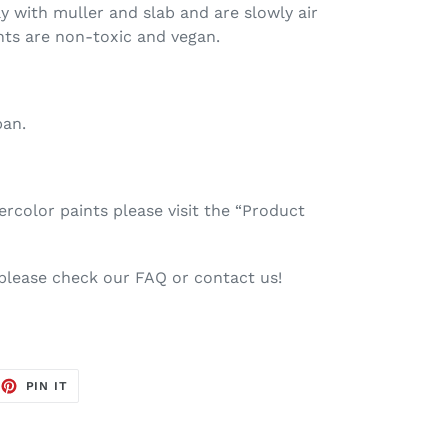
ay with muller and slab and are slowly air
nts are non-toxic and vegan.
pan.
color paints please visit the “Product
 please check our FAQ or contact us!
EET
PIN
PIN IT
ON
TTER
PINTEREST