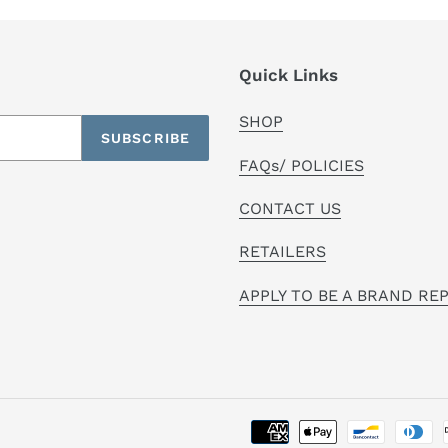
Quick Links
SHOP
SUBSCRIBE
FAQs/ POLICIES
CONTACT US
RETAILERS
APPLY TO BE A BRAND RE