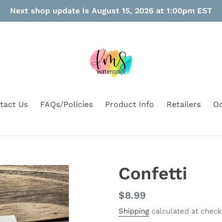
Next shop update is August 15, 2026 at 1:00pm EST
tact Us
FAQs/Policies
Product Info
Retailers
Oo
Confetti
Regular
$8.99
price
Shipping
calculated at check