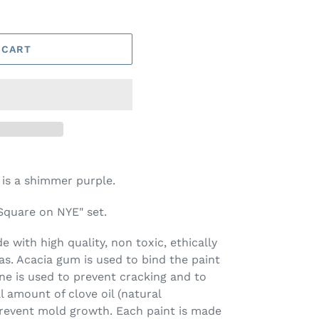
 CART
 is a shimmer purple.
 Square on NYE" set.
 with high quality, non toxic, ethically
s. Acacia gum is used to bind the paint
ine is used to prevent cracking and to
l amount of clove oil (natural
prevent mold growth. Each paint is made