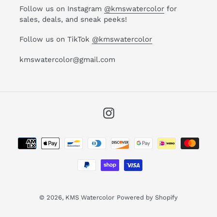
Follow us on Instagram
@kmswatercolor
for
sales, deals, and sneak peeks!
Follow us on TikTok
@kmswatercolor
kmswatercolor@gmail.com
Instagram
Payment
methods
© 2026,
KMS Watercolor
Powered by Shopify