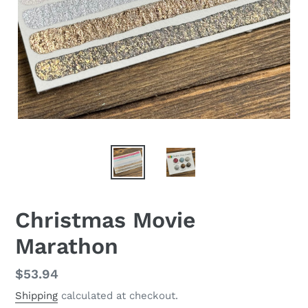
Christmas Movie
Marathon
Regular
$53.94
price
Shipping
calculated at checkout.