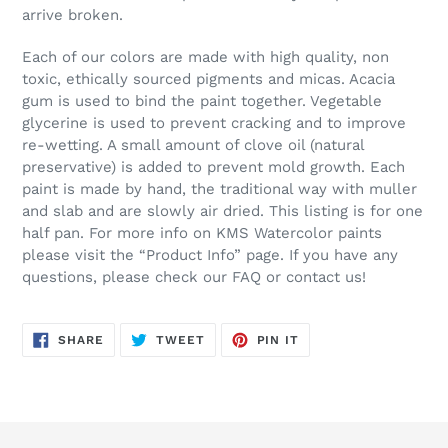
arrive broken.
Each of our colors are made with high quality, non
toxic, ethically sourced pigments and micas. Acacia
gum is used to bind the paint together. Vegetable
glycerine is used to prevent cracking and to improve
re-wetting. A small amount of clove oil (natural
preservative) is added to prevent mold growth. Each
paint is made by hand, the traditional way with muller
and slab and are slowly air dried. This listing is for one
half pan. For more info on KMS Watercolor paints
please visit the “Product Info” page. If you have any
questions, please check our FAQ or contact us!
SHARE
TWEET
PIN
SHARE
TWEET
PIN IT
ON
ON
ON
FACEBOOK
TWITTER
PINTEREST