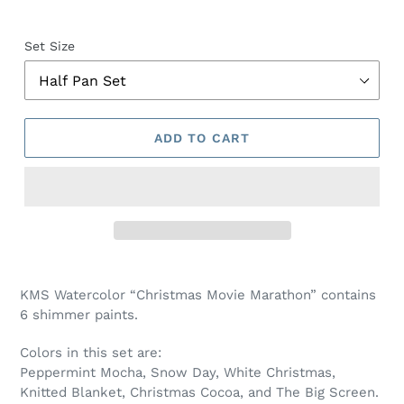
Set Size
ADD TO CART
Adding
product
KMS Watercolor “Christmas Movie Marathon” contains
to
6 shimmer paints.
your
cart
Colors in this set are:
Peppermint Mocha, Snow Day, White Christmas,
Knitted Blanket, Christmas Cocoa, and The Big Screen.