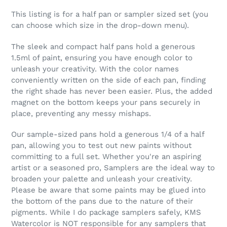
This listing is for a half pan or sampler sized set (you
can choose which size in the drop-down menu).
The sleek and compact half pans hold a generous
1.5ml of paint, ensuring you have enough color to
unleash your creativity. With the color names
conveniently written on the side of each pan, finding
the right shade has never been easier. Plus, the added
magnet on the bottom keeps your pans securely in
place, preventing any messy mishaps.
Our sample-sized pans hold a generous 1/4 of a half
pan, allowing you to test out new paints without
committing to a full set. Whether you're an aspiring
artist or a seasoned pro, Samplers are the ideal way to
broaden your palette and unleash your creativity.
Please be aware that some paints may be glued into
the bottom of the pans due to the nature of their
pigments. While I do package samplers safely, KMS
Watercolor is NOT responsible for any samplers that