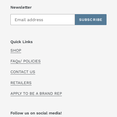
Newsletter
SUBSCRIBE
Quick Links
SHOP
FAQs/ POLICIES
CONTACT US
RETAILERS
APPLY TO BE A BRAND REP
Follow us on social media!