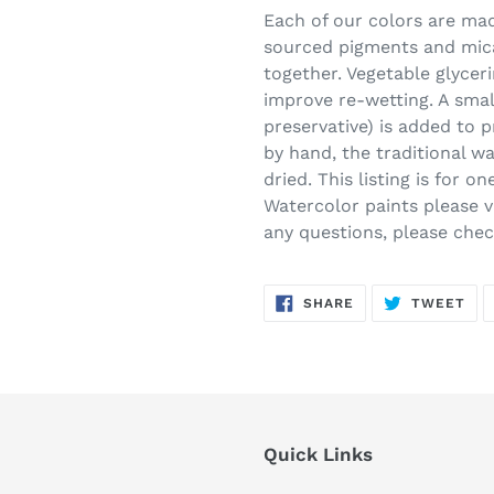
Each of our colors are made
sourced pigments and mica
together. Vegetable glycer
improve re-wetting. A smal
preservative) is added to 
by hand, the traditional w
dried. This listing is for 
Watercolor paints please vi
any questions, please che
SHARE
TW
SHARE
TWEET
ON
ON
FACEBOOK
TWI
Quick Links