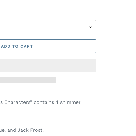
ADD TO CART
s Characters” contains 4 shimmer
ue, and Jack Frost
.