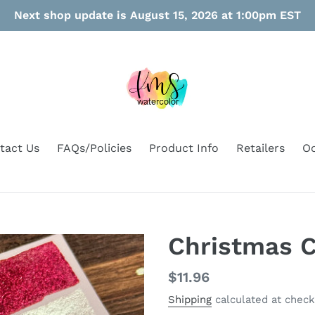
Next shop update is August 15, 2026 at 1:00pm EST
tact Us
FAQs/Policies
Product Info
Retailers
Oo
Christmas C
Regular
$11.96
price
Shipping
calculated at check