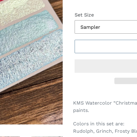
Set Size
Adding
product
KMS Watercolor “Christma
to
paints.
your
cart
Colors in this set are:
Rudolph, Grinch, Frosty Bl