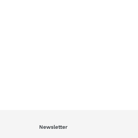
Newsletter