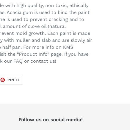
 with high quality, non toxic, ethically
s. Acacia gum is used to bind the paint
ine is used to prevent cracking and to
l amount of clove oil (natural
prevent mold growth. Each paint is made
ay with muller and slab and are slowly air
one half pan. For more info on KMS
sit the “Product Info” page. If you have
ck our FAQ or contact us!
EET
PIN
PIN IT
ON
TTER
PINTEREST
Follow us on social media!