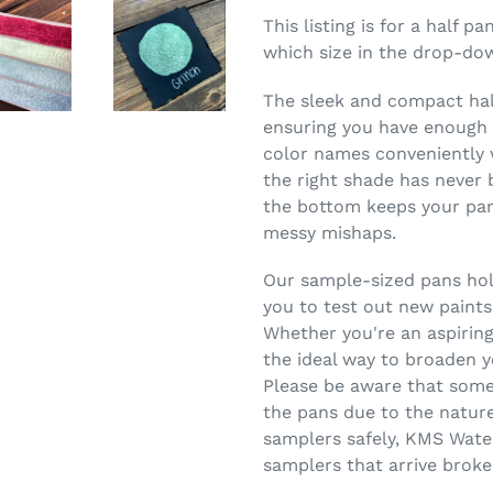
This listing is for a half 
which size in the drop-do
The sleek and compact half
ensuring you have enough c
color names conveniently w
the right shade has never 
the bottom keeps your pans
messy mishaps.
Our sample-sized pans hold
you to test out new paints
Whether you're an aspiring
the ideal way to broaden y
Please be aware that some
the pans due to the nature
samplers safely, KMS Wate
samplers that arrive broke