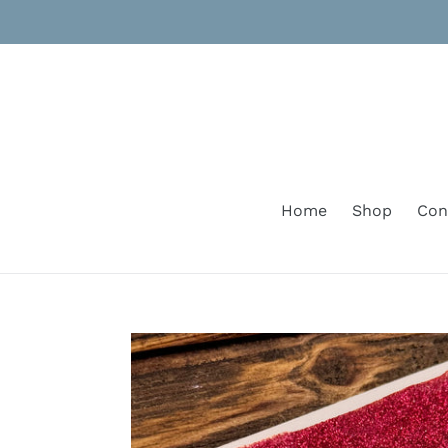
Skip
to
content
Home
Shop
Con