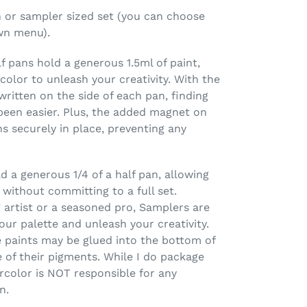
pan or sampler sized set (you can choose
wn menu).
 pans hold a generous 1.5ml of paint,
olor to unleash your creativity. With the
ritten on the side of each pan, finding
been easier. Plus, the added magnet on
 securely in place, preventing any
 a generous 1/4 of a half pan, allowing
 without committing to a full set.
 artist or a seasoned pro, Samplers are
our palette and unleash your creativity.
 paints may be glued into the bottom of
 of their pigments. While I do package
rcolor is NOT responsible for any
n.