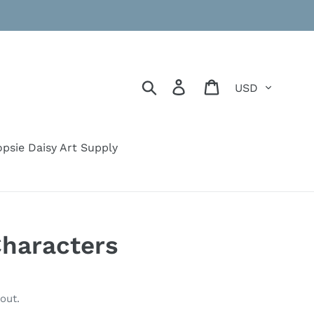
Currency
Search
Log in
Cart
psie Daisy Art Supply
haracters
out.