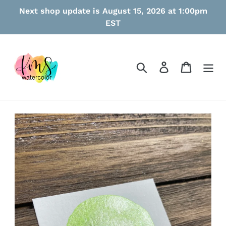
Skip
Next shop update is August 15, 2026 at 1:00pm
to
EST
content
Search
Log in
Cart