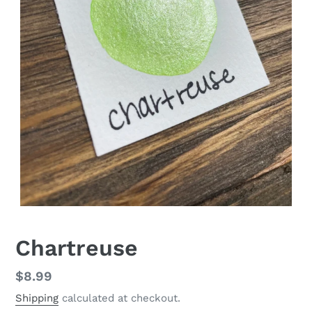
Chartreuse
Regular
$8.99
price
Shipping
calculated at checkout.