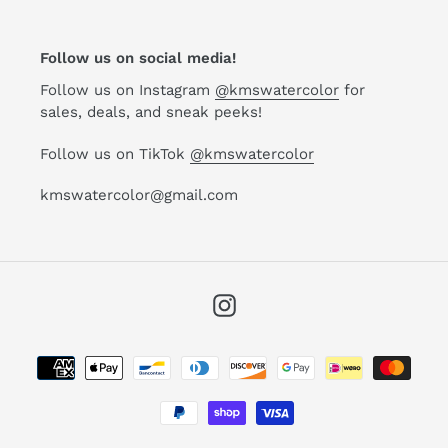
Follow us on social media!
Follow us on Instagram
@kmswatercolor
for
sales, deals, and sneak peeks!
Follow us on TikTok
@kmswatercolor
kmswatercolor@gmail.com
Instagram
Payment
methods