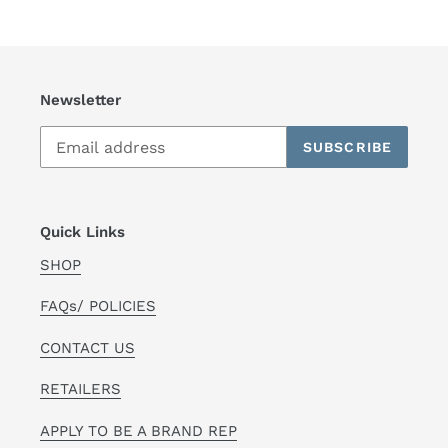
Newsletter
SUBSCRIBE
Quick Links
SHOP
FAQs/ POLICIES
CONTACT US
RETAILERS
APPLY TO BE A BRAND REP