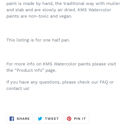
paint is made by hand, the traditional way with muller
and slab and are slowly air dried. KMS Watercolor
paints are non-toxic and vegan.
This listing is for one half pan.
For more info on KMS Watercolor paints please visit
the “Product Info” page.
If you have any questions, please check our FAQ or
contact us!
SHARE
TWEET
PIN
SHARE
TWEET
PIN IT
ON
ON
ON
FACEBOOK
TWITTER
PINTEREST