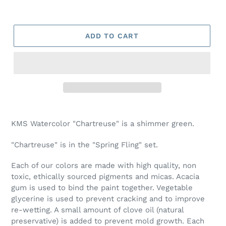
ADD TO CART
Adding
product
KMS Watercolor "Chartreuse" is a shimmer green.
to
your
"Chartreuse" is in the "Spring Fling" set.
cart
Each of our colors are made with high quality, non
toxic, ethically sourced pigments and micas. Acacia
gum is used to bind the paint together. Vegetable
glycerine is used to prevent cracking and to improve
re-wetting. A small amount of clove oil (natural
preservative) is added to prevent mold growth. Each