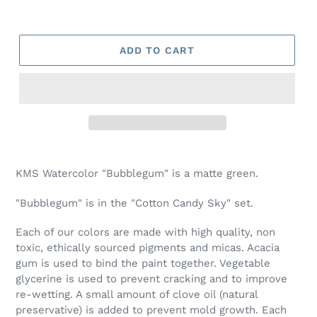
ADD TO CART
Adding
product
KMS Watercolor "Bubblegum" is a matte green.
to
your
"Bubblegum" is in the "Cotton Candy Sky" set.
cart
Each of our colors are made with high quality, non
toxic, ethically sourced pigments and micas. Acacia
gum is used to bind the paint together. Vegetable
glycerine is used to prevent cracking and to improve
re-wetting. A small amount of clove oil (natural
preservative) is added to prevent mold growth. Each