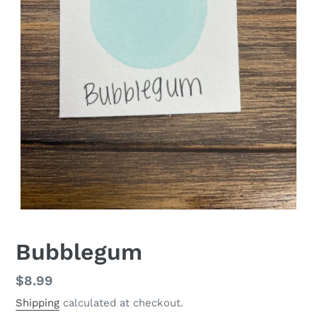
Bubblegum
Regular
$8.99
price
Shipping
calculated at checkout.