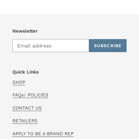
Newsletter
SUBSCRIBE
Quick Links
SHOP
FAQs/ POLICIES
CONTACT US
RETAILERS
APPLY TO BE A BRAND REP