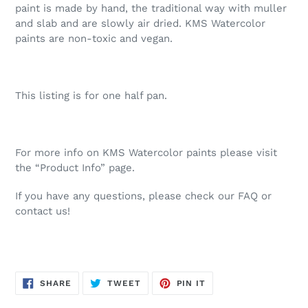
paint is made by hand, the traditional way with muller
and slab and are slowly air dried. KMS Watercolor
paints are non-toxic and vegan.
This listing is for one half pan.
For more info on KMS Watercolor paints please visit
the “Product Info” page.
If you have any questions, please check our FAQ or
contact us!
SHARE
TWEET
PIN
SHARE
TWEET
PIN IT
ON
ON
ON
FACEBOOK
TWITTER
PINTEREST