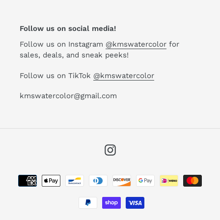
Follow us on social media!
Follow us on Instagram
@kmswatercolor
for
sales, deals, and sneak peeks!
Follow us on TikTok
@kmswatercolor
kmswatercolor@gmail.com
Instagram
Payment
methods