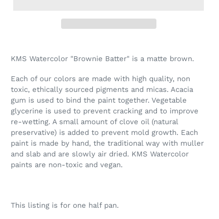
Adding
product
KMS Watercolor "Brownie Batter" is a matte brown.
to
your
Each of our colors are made with high quality, non
cart
toxic, ethically sourced pigments and micas. Acacia
gum is used to bind the paint together. Vegetable
glycerine is used to prevent cracking and to improve
re-wetting. A small amount of clove oil (natural
preservative) is added to prevent mold growth. Each
paint is made by hand, the traditional way with muller
and slab and are slowly air dried. KMS Watercolor
paints are non-toxic and vegan.
This listing is for one half pan.