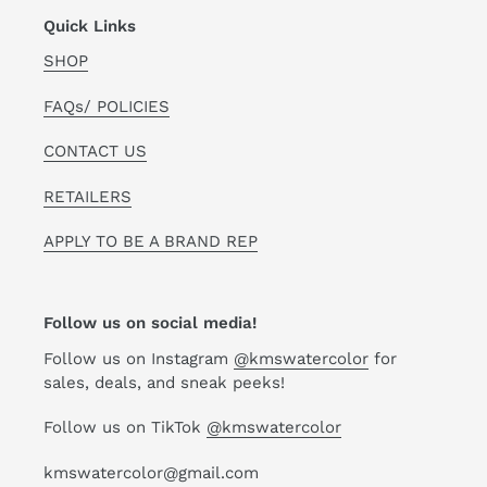
Quick Links
SHOP
FAQs/ POLICIES
CONTACT US
RETAILERS
APPLY TO BE A BRAND REP
Follow us on social media!
Follow us on Instagram
@kmswatercolor
for
sales, deals, and sneak peeks!
Follow us on TikTok
@kmswatercolor
kmswatercolor@gmail.com