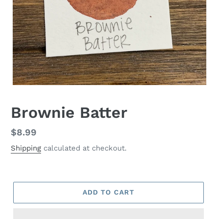
Brownie Batter
Regular
$8.99
price
Shipping
calculated at checkout.
ADD TO CART