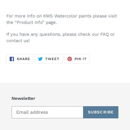
For more info on KMS Watercolor paints please visit
the “Product Info” page.
If you have any questions, please check our FAQ or
contact us!
SHARE
TWEET
PIN
SHARE
TWEET
PIN IT
ON
ON
ON
FACEBOOK
TWITTER
PINTEREST
Newsletter
SUBSCRIBE