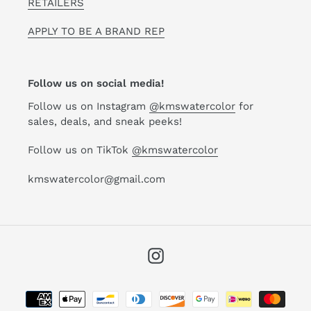
RETAILERS
APPLY TO BE A BRAND REP
Follow us on social media!
Follow us on Instagram
@kmswatercolor
for
sales, deals, and sneak peeks!
Follow us on TikTok
@kmswatercolor
kmswatercolor@gmail.com
Instagram
Payment
methods