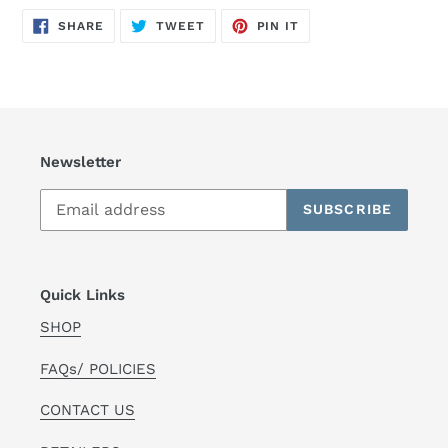
SHARE
TWEET
PIN
SHARE
TWEET
PIN IT
ON
ON
ON
FACEBOOK
TWITTER
PINTEREST
Newsletter
SUBSCRIBE
Quick Links
SHOP
FAQs/ POLICIES
CONTACT US