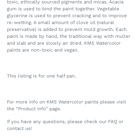
toxic, ethically sourced pigments and micas. Acacia
gum is used to bind the paint together. Vegetable
glycerine is used to prevent cracking and to improve
re-wetting. A small amount of clove oil (natural
preservative) is added to prevent mold growth. Each
paint is made by hand, the traditional way with muller
and slab and are slowly air dried. KMS Watercolor
paints are non-toxic and vegan.
This listing is for one half pan.
For more info on KMS Watercolor paints please visit
the “Product Info” page.
If you have any questions, please check our FAQ or
contact us!