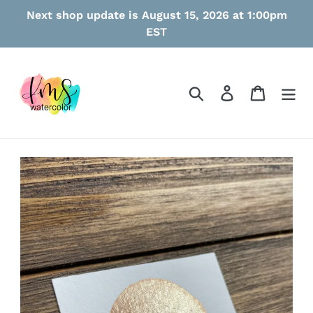
Skip
Next shop update is August 15, 2026 at 1:00pm
to
EST
content
Search
Log in
Cart