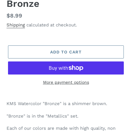
Bronze
Regular
$8.99
price
Shipping
calculated at checkout.
ADD TO CART
More payment options
Adding
product
KMS Watercolor "Bronze" is a shimmer brown.
to
your
"Bronze" is in the "Metallics" set.
cart
Each of our colors are made with high quality, non