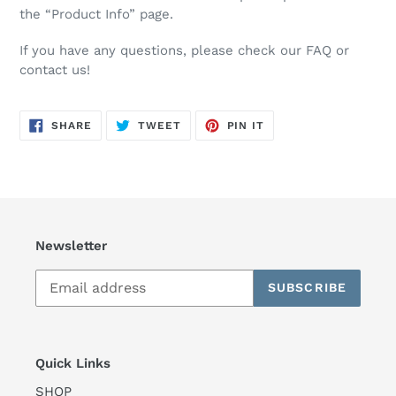
the “Product Info” page.
If you have any questions, please check our FAQ or
contact us!
SHARE
TWEET
PIN
SHARE
TWEET
PIN IT
ON
ON
ON
FACEBOOK
TWITTER
PINTEREST
Newsletter
SUBSCRIBE
Quick Links
SHOP