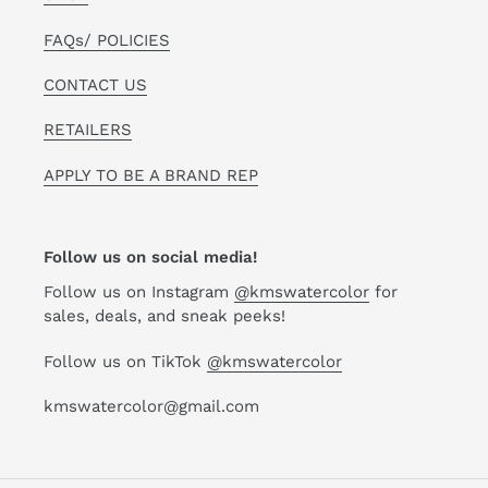
FAQs/ POLICIES
CONTACT US
RETAILERS
APPLY TO BE A BRAND REP
Follow us on social media!
Follow us on Instagram
@kmswatercolor
for
sales, deals, and sneak peeks!
Follow us on TikTok
@kmswatercolor
kmswatercolor@gmail.com