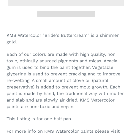
Adding
product
KMS Watercolor "Bride's Buttercream" is a shimmer
to
gold.
your
cart
Each of our colors are made with high quality, non
toxic, ethically sourced pigments and micas. Acacia
gum is used to bind the paint together. Vegetable
glycerine is used to prevent cracking and to improve
re-wetting. A small amount of clove oil (natural
preservative) is added to prevent mold growth. Each
paint is made by hand, the traditional way with muller
and slab and are slowly air dried. KMS Watercolor
paints are non-toxic and vegan.
This listing is for one half pan.
For more info on KMS Watercolor paints please visit