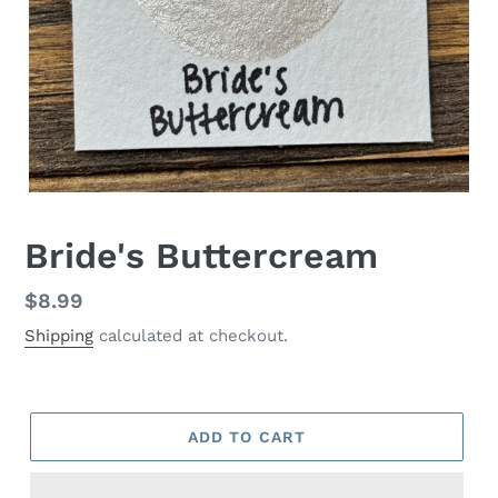
Bride's Buttercream
Regular
$8.99
price
Shipping
calculated at checkout.
ADD TO CART