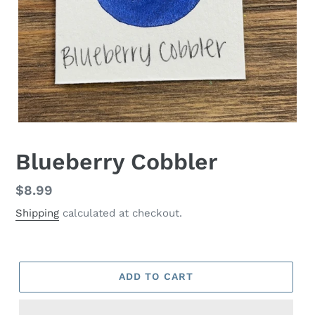
Blueberry Cobbler
Regular
$8.99
price
Shipping
calculated at checkout.
ADD TO CART