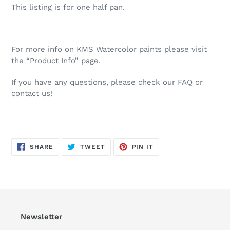
This listing is for one half pan.
For more info on KMS Watercolor paints please visit
the “Product Info” page.
If you have any questions, please check our FAQ or
contact us!
SHARE
TWEET
PIN
SHARE
TWEET
PIN IT
ON
ON
ON
FACEBOOK
TWITTER
PINTEREST
Newsletter