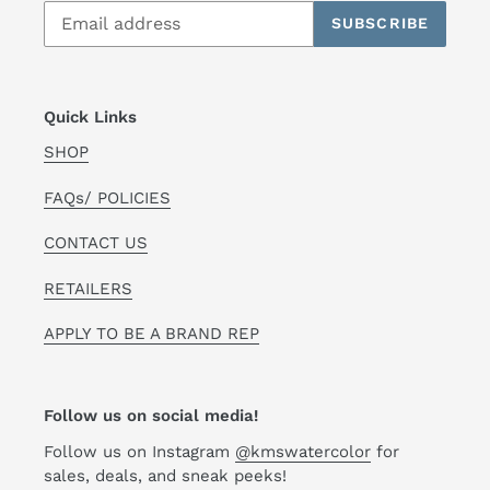
SUBSCRIBE
Quick Links
SHOP
FAQs/ POLICIES
CONTACT US
RETAILERS
APPLY TO BE A BRAND REP
Follow us on social media!
Follow us on Instagram
@kmswatercolor
for
sales, deals, and sneak peeks!