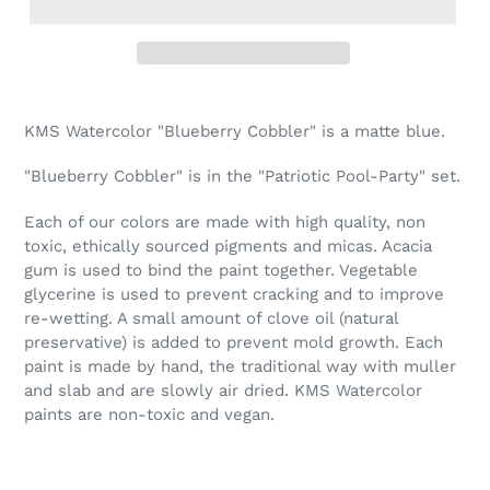
Adding
product
KMS Watercolor "Blueberry Cobbler" is a matte blue.
to
your
"Blueberry Cobbler" is in the "Patriotic Pool-Party" set.
cart
Each of our colors are made with high quality, non
toxic, ethically sourced pigments and micas. Acacia
gum is used to bind the paint together. Vegetable
glycerine is used to prevent cracking and to improve
re-wetting. A small amount of clove oil (natural
preservative) is added to prevent mold growth. Each
paint is made by hand, the traditional way with muller
and slab and are slowly air dried. KMS Watercolor
paints are non-toxic and vegan.