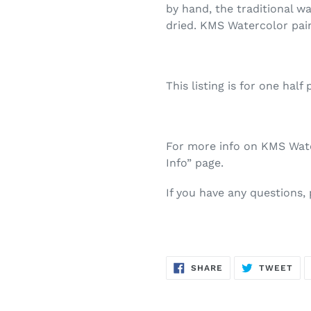
by hand, the traditional w
dried. KMS Watercolor pai
This listing is for one half 
For more info on KMS Water
Info” page.
If you have any questions,
SHARE
TW
SHARE
TWEET
ON
ON
FACEBOOK
TWI