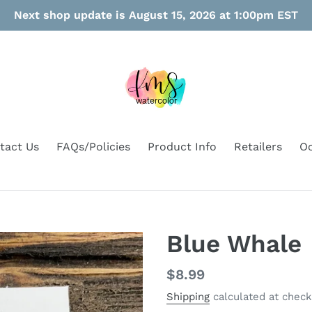
Next shop update is August 15, 2026 at 1:00pm EST
tact Us
FAQs/Policies
Product Info
Retailers
Oo
Blue Whale
Regular
$8.99
price
Shipping
calculated at check