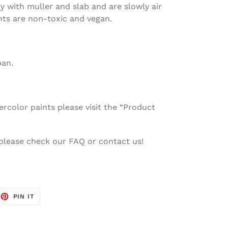
ay with muller and slab and are slowly air
nts are non-toxic and vegan.
pan.
color paints please visit the “Product
 please check our FAQ or contact us!
EET
PIN
PIN IT
ON
TTER
PINTEREST