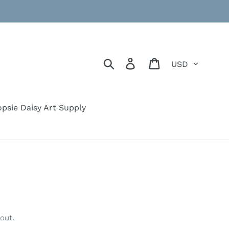
Currency
Search
Log in
Cart
psie Daisy Art Supply
out.