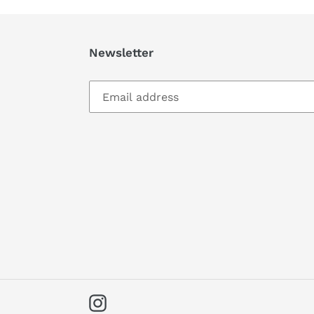
Newsletter
Instagram