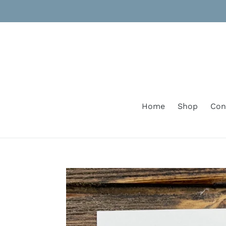
Skip
to
content
Home
Shop
Con