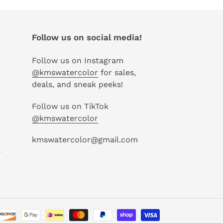
Follow us on social media!
Follow us on Instagram
@kmswatercolor
for sales,
deals, and sneak peeks!
Follow us on TikTok
@kmswatercolor
kmswatercolor@gmail.com
P
Payment