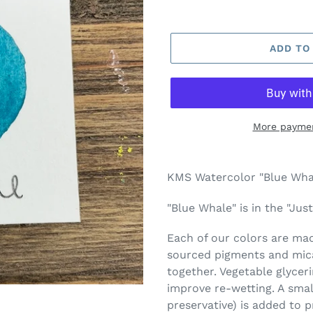
ADD TO
More paymen
Adding
product
KMS Watercolor "Blue Whal
to
your
"Blue Whale" is in the "Jus
cart
Each of our colors are made
sourced pigments and mica
together. Vegetable glycer
improve re-wetting. A smal
preservative) is added to 