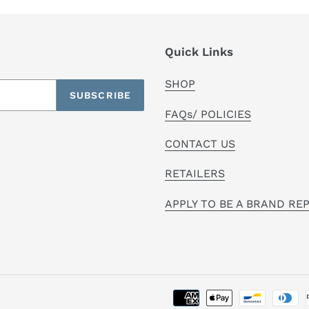
Quick Links
SHOP
SUBSCRIBE
FAQs/ POLICIES
CONTACT US
RETAILERS
APPLY TO BE A BRAND RE