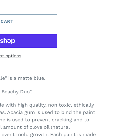
 CART
t options
e" is a matte blue.
t Beachy Duo".
 with high quality, non toxic, ethically
s. Acacia gum is used to bind the paint
ine is used to prevent cracking and to
l amount of clove oil (natural
prevent mold growth. Each paint is made