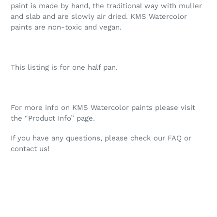
paint is made by hand, the traditional way with muller
and slab and are slowly air dried. KMS Watercolor
paints are non-toxic and vegan.
This listing is for one half pan.
For more info on KMS Watercolor paints please visit
the “Product Info” page.
If you have any questions, please check our FAQ or
contact us!