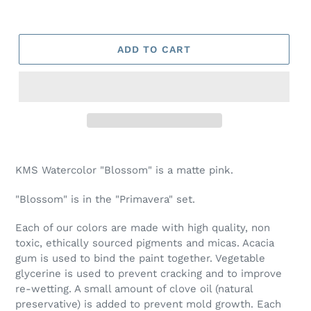
ADD TO CART
Adding
product
KMS Watercolor "Blossom" is a matte pink.
to
your
"Blossom" is in the "Primavera" set.
cart
Each of our colors are made with high quality, non
toxic, ethically sourced pigments and micas. Acacia
gum is used to bind the paint together. Vegetable
glycerine is used to prevent cracking and to improve
re-wetting. A small amount of clove oil (natural
preservative) is added to prevent mold growth. Each