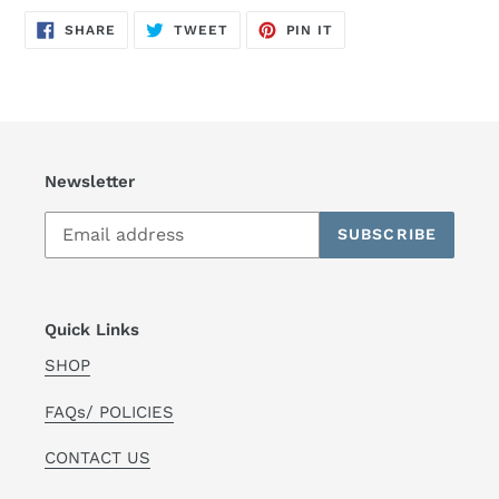
SHARE
TWEET
PIN
SHARE
TWEET
PIN IT
ON
ON
ON
FACEBOOK
TWITTER
PINTEREST
Newsletter
SUBSCRIBE
Quick Links
SHOP
FAQs/ POLICIES
CONTACT US