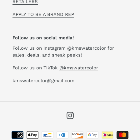
RETAILERS
APPLY TO BE A BRAND REP
Follow us on social media!
Follow us on Instagram
@kmswatercolor
for
sales, deals, and sneak peeks!
Follow us on TikTok
@kmswatercolor
kmswatercolor@gmail.com
Instagram
Payment
methods