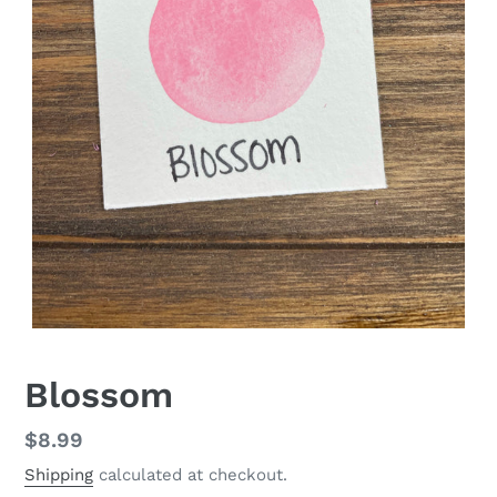
Blossom
Regular
$8.99
price
Shipping
calculated at checkout.