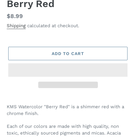
Berry Red
Regular
$8.99
price
Shipping
calculated at checkout.
ADD TO CART
Adding
product
KMS Watercolor "Berry Red" is a shimmer red with a
to
chrome finish.
your
cart
Each of our colors are made with high quality, non
toxic, ethically sourced pigments and micas. Acacia