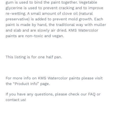
gum is used to bind the paint together. Vegetable
glycerine is used to prevent cracking and to improve
re-wetting. A small amount of clove oil (natural
preservative) is added to prevent mold growth. Each
paint is made by hand, the traditional way with muller
and slab and are slowly air dried. KMS Watercolor
paints are non-toxic and vegan.
This listing is for one half pan.
For more info on KMS Watercolor paints please visit
the “Product Info” page.
If you have any questions, please check our FAQ or
contact us!