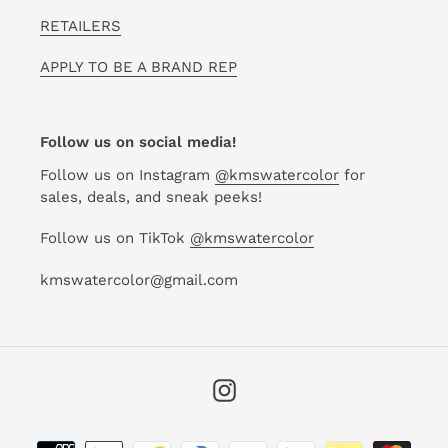
RETAILERS
APPLY TO BE A BRAND REP
Follow us on social media!
Follow us on Instagram
@kmswatercolor
for
sales, deals, and sneak peeks!
Follow us on TikTok
@kmswatercolor
kmswatercolor@gmail.com
Instagram
Payment