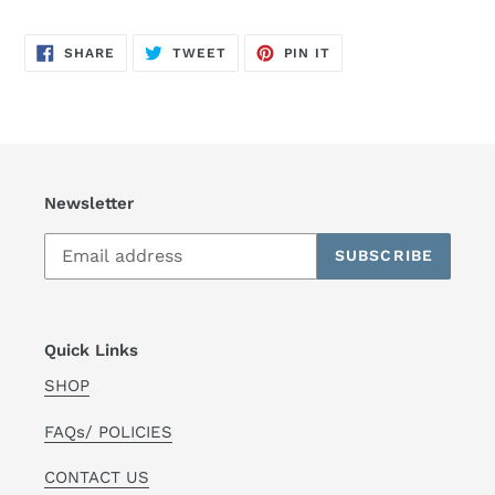
SHARE
TWEET
PIN
SHARE
TWEET
PIN IT
ON
ON
ON
FACEBOOK
TWITTER
PINTEREST
Newsletter
SUBSCRIBE
Quick Links
SHOP
FAQs/ POLICIES
CONTACT US