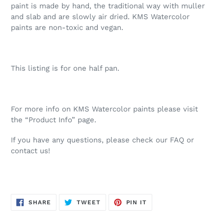
paint is made by hand, the traditional way with muller
and slab and are slowly air dried. KMS Watercolor
paints are non-toxic and vegan.
This listing is for one half pan.
For more info on KMS Watercolor paints please visit
the “Product Info” page.
If you have any questions, please check our FAQ or
contact us!
SHARE
TWEET
PIN
SHARE
TWEET
PIN IT
ON
ON
ON
FACEBOOK
TWITTER
PINTEREST