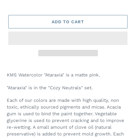
ADD TO CART
Adding
product
KMS Watercolor "Ataraxia" is a matte pink.
to
your
"Ataraxia" is in the "Cozy Neutrals" set.
cart
Each of our colors are made with high quality, non
toxic, ethically sourced pigments and micas. Acacia
gum is used to bind the paint together. Vegetable
glycerine is used to prevent cracking and to improve
re-wetting. A small amount of clove oil (natural
preservative) is added to prevent mold growth. Each