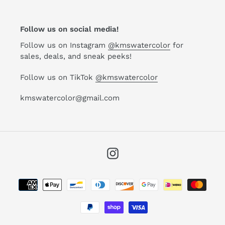
Follow us on social media!
Follow us on Instagram
@kmswatercolor
for
sales, deals, and sneak peeks!
Follow us on TikTok
@kmswatercolor
kmswatercolor@gmail.com
Instagram
Payment
methods