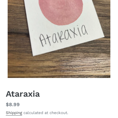
Ataraxia
Regular
$8.99
price
Shipping
calculated at checkout.