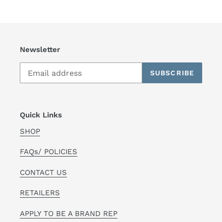
Newsletter
SUBSCRIBE
Quick Links
SHOP
FAQs/ POLICIES
CONTACT US
RETAILERS
APPLY TO BE A BRAND REP