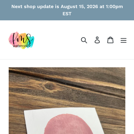
Skip
Next shop update is August 15, 2026 at 1:00pm
to
EST
content
Search
Log in
Cart