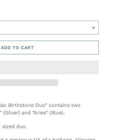
ADD TO CART
iac Birthstone Duo” contains two
Silver) and “Aries” (Blue).
r sized duo.
 a generous 1/4 of a half pan, allowing