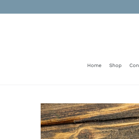
Skip
to
content
Home
Shop
Con