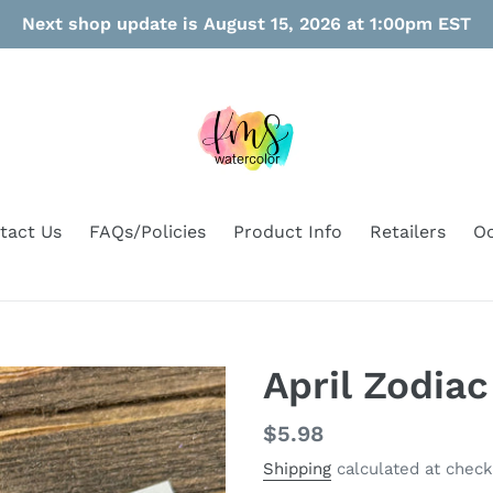
Next shop update is August 15, 2026 at 1:00pm EST
tact Us
FAQs/Policies
Product Info
Retailers
Oo
April Zodia
Regular
$5.98
price
Shipping
calculated at check