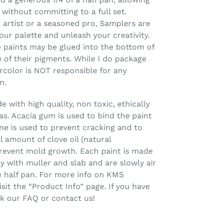
 without committing to a full set.
 artist or a seasoned pro, Samplers are
our palette and unleash your creativity.
 paints may be glued into the bottom of
 of their pigments. While I do package
rcolor is NOT responsible for any
n.
 with high quality, non toxic, ethically
s. Acacia gum is used to bind the paint
ine is used to prevent cracking and to
l amount of clove oil (natural
prevent mold growth. Each paint is made
ay with muller and slab and are slowly air
one half pan. For more info on KMS
sit the “Product Info” page. If you have
ck our FAQ or contact us!