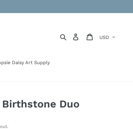
Currency
Search
Log in
Cart
psie Daisy Art Supply
c Birthstone Duo
out.