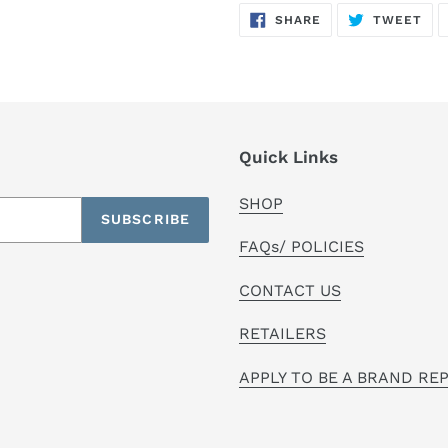
SHARE
TW
SHARE
TWEET
ON
ON
FACEBOOK
TWI
Quick Links
SHOP
SUBSCRIBE
FAQs/ POLICIES
CONTACT US
RETAILERS
APPLY TO BE A BRAND RE