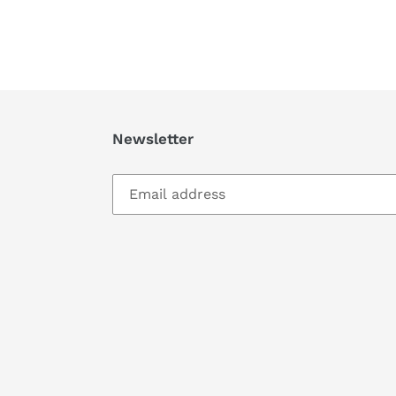
Newsletter