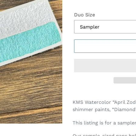
Duo Size
Adding
product
KMS Watercolor “April Zod
to
shimmer paints, “Diamond” (
your
cart
This listing is for a sample
Our sample-sized pans hold