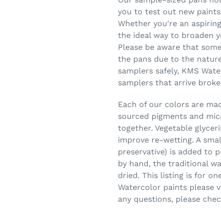
you to test out new paints
Whether you're an aspiring
the ideal way to broaden y
Please be aware that some
the pans due to the nature
samplers safely, KMS Wate
samplers that arrive broke
Each of our colors are made
sourced pigments and mica
together. Vegetable glycer
improve re-wetting. A smal
preservative) is added to 
by hand, the traditional w
dried. This listing is for 
Watercolor paints please vi
any questions, please che