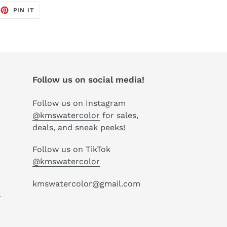
EET
PIN
PIN IT
ON
TTER
PINTEREST
Follow us on social media!
Follow us on Instagram
@kmswatercolor
for sales,
deals, and sneak peeks!
Follow us on TikTok
@kmswatercolor
kmswatercolor@gmail.com
P