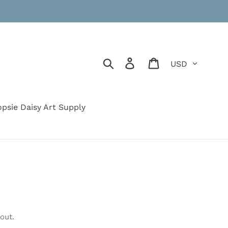
Currency
Search
Log in
Cart
psie Daisy Art Supply
out.