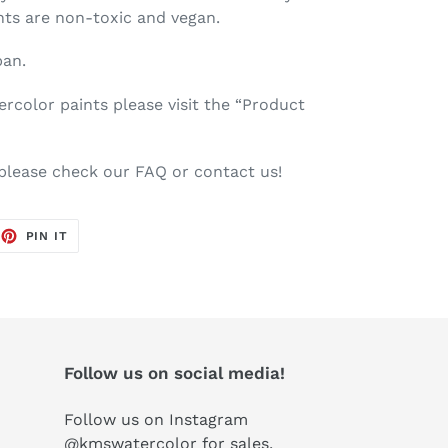
nts are non-toxic and vegan.
pan.
color paints please visit the “Product
 please check our FAQ or contact us!
EET
PIN
PIN IT
ON
TTER
PINTEREST
Follow us on social media!
Follow us on Instagram
@kmswatercolor
for sales,