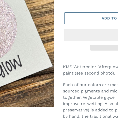
ADD TO
Adding
product
KMS Watercolor "Afterglow"
to
paint (see second photo).
your
cart
Each of our colors are made
sourced pigments and mica
together. Vegetable glycer
improve re-wetting. A smal
preservative) is added to 
by hand, the traditional w