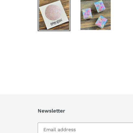
Newsletter