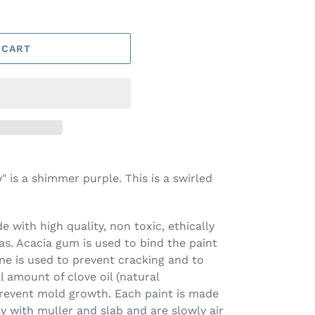
 CART
 is a shimmer purple. This is a swirled
 with high quality, non toxic, ethically
s. Acacia gum is used to bind the paint
ine is used to prevent cracking and to
l amount of clove oil (natural
prevent mold growth. Each paint is made
ay with muller and slab and are slowly air