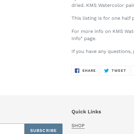
dried. KMS Watercolor pai
This listing is for one half 
For more info on KMS Water
Info” page.
If you have any questions,
SHARE
TW
SHARE
TWEET
ON
ON
FACEBOOK
TWI
Quick Links
SHOP
SUBSCRIBE