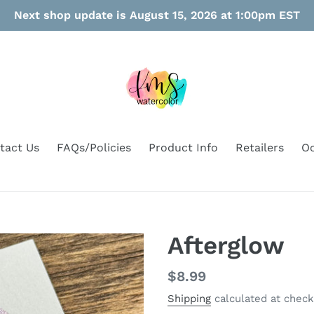
Next shop update is August 15, 2026 at 1:00pm EST
tact Us
FAQs/Policies
Product Info
Retailers
Oo
Afterglow
Regular
$8.99
price
Shipping
calculated at check