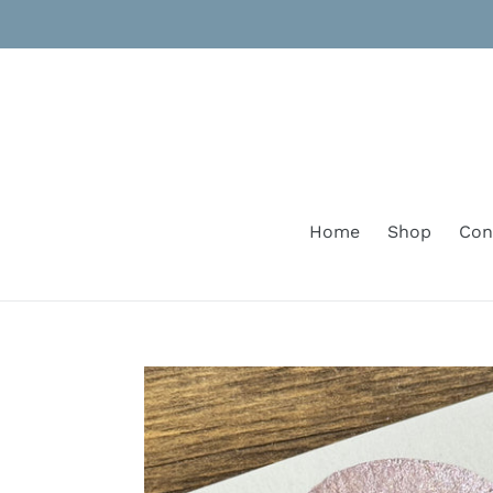
Skip
to
content
Home
Shop
Con