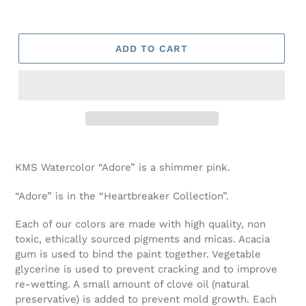
ADD TO CART
Adding
product
KMS Watercolor “Adore” is a shimmer pink.
to
your
“Adore” is in the “Heartbreaker Collection”.
cart
Each of our colors are made with high quality, non
toxic, ethically sourced pigments and micas. Acacia
gum is used to bind the paint together. Vegetable
glycerine is used to prevent cracking and to improve
re-wetting. A small amount of clove oil (natural
preservative) is added to prevent mold growth. Each