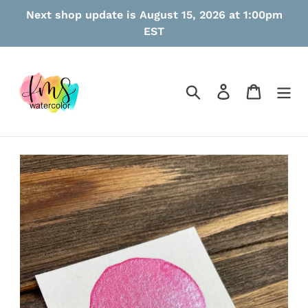
Skip
Next shop update is August 15, 2026 at 1:00pm
to
EST
content
Search
Log in
Cart