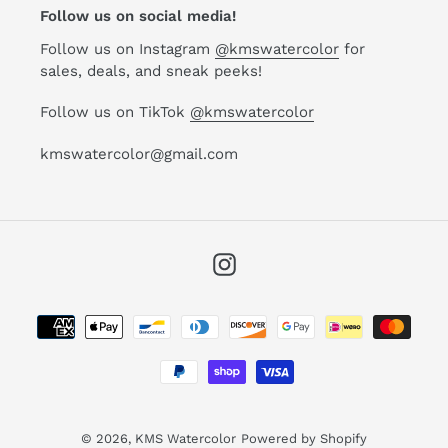
Follow us on social media!
Follow us on Instagram
@kmswatercolor
for
sales, deals, and sneak peeks!
Follow us on TikTok
@kmswatercolor
kmswatercolor@gmail.com
Instagram
Payment
methods
© 2026,
KMS Watercolor
Powered by Shopify