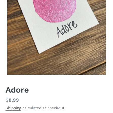
Adore
Regular
$8.99
price
Shipping
calculated at checkout.