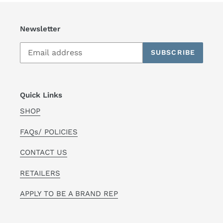
Newsletter
SUBSCRIBE
Quick Links
SHOP
FAQs/ POLICIES
CONTACT US
RETAILERS
APPLY TO BE A BRAND REP