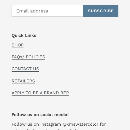
SUBSCRIBE
Quick Links
SHOP
FAQs/ POLICIES
CONTACT US
RETAILERS
APPLY TO BE A BRAND REP
Follow us on social media!
Follow us on Instagram
@kmswatercolor
for