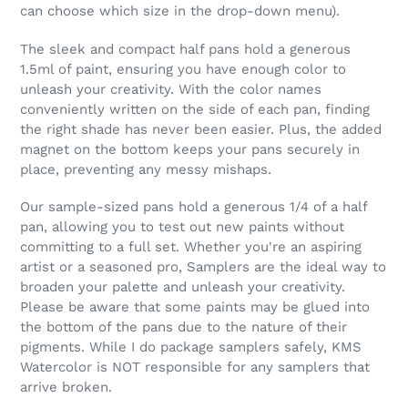
can choose which size in the drop-down menu).
The sleek and compact half pans hold a generous
1.5ml of paint, ensuring you have enough color to
unleash your creativity. With the color names
conveniently written on the side of each pan, finding
the right shade has never been easier. Plus, the added
magnet on the bottom keeps your pans securely in
place, preventing any messy mishaps.
Our sample-sized pans hold a generous 1/4 of a half
pan, allowing you to test out new paints without
committing to a full set. Whether you're an aspiring
artist or a seasoned pro, Samplers are the ideal way to
broaden your palette and unleash your creativity.
Please be aware that some paints may be glued into
the bottom of the pans due to the nature of their
pigments. While I do package samplers safely, KMS
Watercolor is NOT responsible for any samplers that
arrive broken.