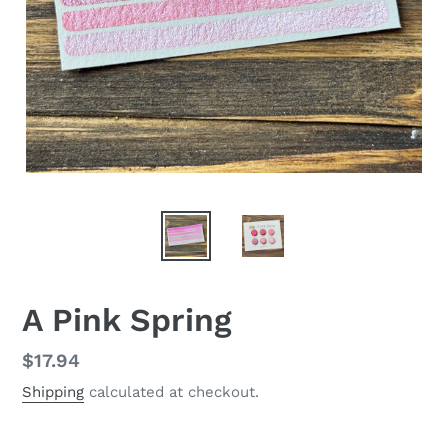
A Pink Spring
Regular
$17.94
price
Shipping
calculated at checkout.