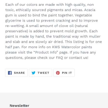
Each of our colors are made with high quality, non
toxic, ethically sourced pigments and micas. Acacia
gum is used to bind the paint together. Vegetable
glycerine is used to prevent cracking and to improve
re-wetting. A small amount of clove oil (natural
preservative) is added to prevent mold growth. Each
paint is made by hand, the traditional way with muller
and slab and are slowly air dried. This listing is for one
half pan. For more info on KMS Watercolor paints
please visit the “Product Info” page. If you have any
questions, please check our FAQ or contact us!
SHARE
TWEET
PIN
SHARE
TWEET
PIN IT
ON
ON
ON
FACEBOOK
TWITTER
PINTEREST
Newsletter