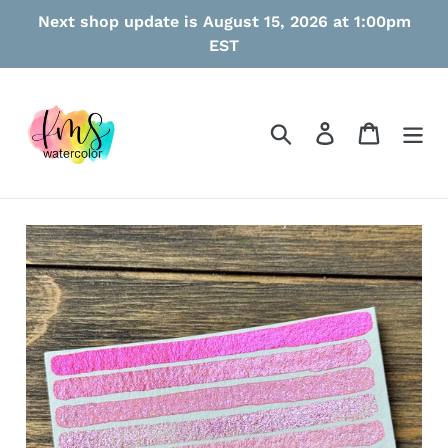
Skip
Next shop update is August 15, 2026 at 1:00pm
to
EST
content
Search
Log in
Cart