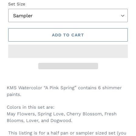
Set Size
ADD TO CART
Adding
product
KMS Watercolor “A Pink Spring” contains 6 shimmer
to
paints.
your
cart
Colors in this set are:
May Flowers, Spring Love, Cherry Blossom, Fresh
Blooms, Lover, and Dogwood.
This listing is for a half pan or sampler sized set (you