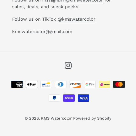
sales, deals, and sneak peeks!
Follow us on TikTok
@kmswatercolor
kmswatercolor@gmail.com
Instagram
Payment
methods
© 2026,
KMS Watercolor
Powered by Shopify