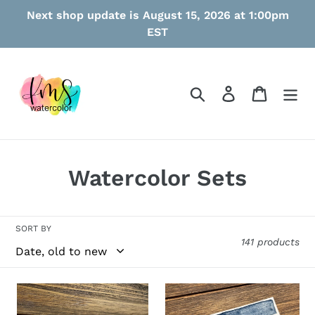
Skip
Next shop update is August 15, 2026 at 1:00pm
to
EST
content
Search
Log in
Cart
C
Watercolor Sets
o
l
SORT BY
141 products
l
e
Dreamwave
Blue
c
Jeans