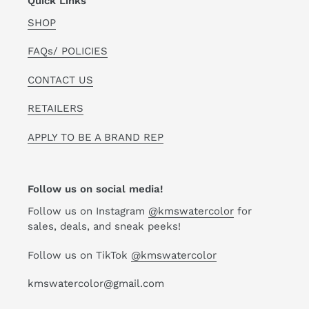
Quick Links
SHOP
FAQs/ POLICIES
CONTACT US
RETAILERS
APPLY TO BE A BRAND REP
Follow us on social media!
Follow us on Instagram
@kmswatercolor
for
sales, deals, and sneak peeks!
Follow us on TikTok
@kmswatercolor
kmswatercolor@gmail.com