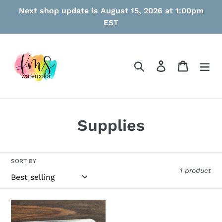
Skip
Next shop update is August 15, 2026 at 1:00pm
to
EST
content
Search
Log in
Cart
C
Supplies
o
l
SORT BY
1 product
l
e
Medium
c
Metal