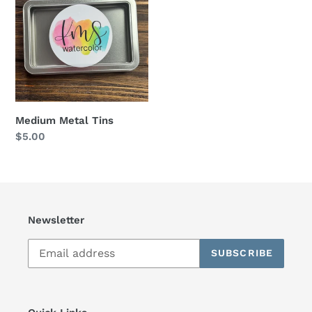
Tins
t
i
o
n
Medium Metal Tins
:
Regular
$5.00
price
Newsletter
SUBSCRIBE