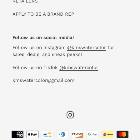
RETAILERS
APPLY TO BE A BRAND REP
Follow us on social media!
Follow us on Instagram
@kmswatercolor
for
sales, deals, and sneak peeks!
Follow us on TikTok
@kmswatercolor
kmswatercolor@gmail.com
Instagram
Payment
methods