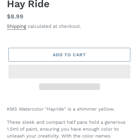
Hay Ride
Regular
$8.99
price
Shipping
calculated at checkout.
ADD TO CART
Adding
product
KMS Watercolor "Hayride" is a shimmer yellow.
to
your
These sleek and compact half pans hold a generous
cart
1.5ml of paint, ensuring you have enough color to
unleash your creativity. With the color names