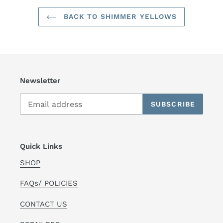
BACK TO SHIMMER YELLOWS
Newsletter
SUBSCRIBE
Quick Links
SHOP
FAQs/ POLICIES
CONTACT US