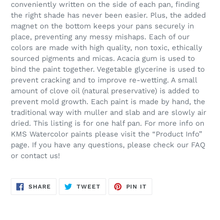
conveniently written on the side of each pan, finding
the right shade has never been easier. Plus, the added
magnet on the bottom keeps your pans securely in
place, preventing any messy mishaps. Each of our
colors are made with high quality, non toxic, ethically
sourced pigments and micas. Acacia gum is used to
bind the paint together. Vegetable glycerine is used to
prevent cracking and to improve re-wetting. A small
amount of clove oil (natural preservative) is added to
prevent mold growth. Each paint is made by hand, the
traditional way with muller and slab and are slowly air
dried. This listing is for one half pan. For more info on
KMS Watercolor paints please visit the “Product Info”
page. If you have any questions, please check our FAQ
or contact us!
SHARE
TWEET
PIN
SHARE
TWEET
PIN IT
ON
ON
ON
FACEBOOK
TWITTER
PINTEREST