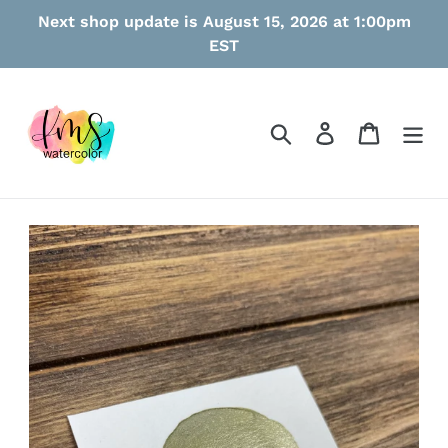
Skip
Next shop update is August 15, 2026 at 1:00pm
to
EST
content
Search
Log in
Cart