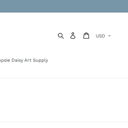
Currency
Search
Log in
Cart
psie Daisy Art Supply