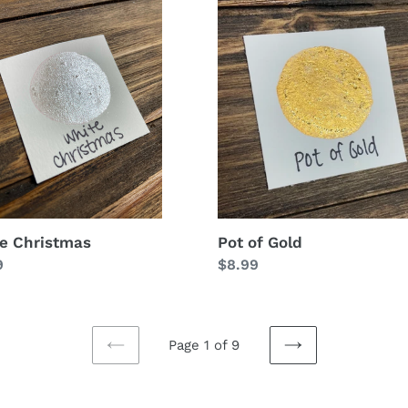
e
Pot
stmas
of
Gold
Pot of Gold
e Christmas
Regular
$8.99
lar
9
price
Page 1 of 9
PREVIOUS
NEXT
PAGE
PAGE