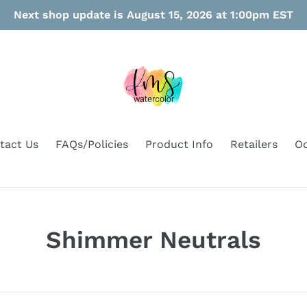
Next shop update is August 15, 2026 at 1:00pm EST
tact Us
FAQs/Policies
Product Info
Retailers
Oo
C
Shimmer Neutrals
o
l