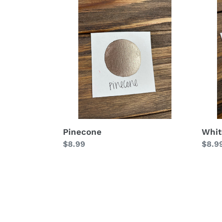
Pinecone
Whit
Chri
Pinecone
Whit
Regular
$8.99
Regu
$8.9
price
price