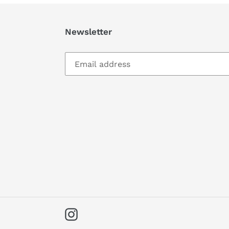
Newsletter
Instagram