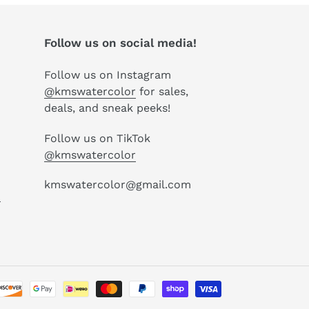
Follow us on social media!
Follow us on Instagram
@kmswatercolor
for sales,
deals, and sneak peeks!
Follow us on TikTok
@kmswatercolor
kmswatercolor@gmail.com
P
Payment
methods