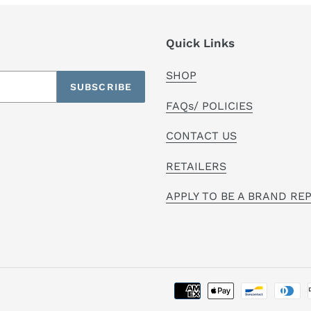
Quick Links
SHOP
SUBSCRIBE
FAQs/ POLICIES
CONTACT US
RETAILERS
APPLY TO BE A BRAND RE