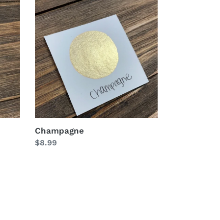
Champagne
Champagne
Regular
$8.99
price