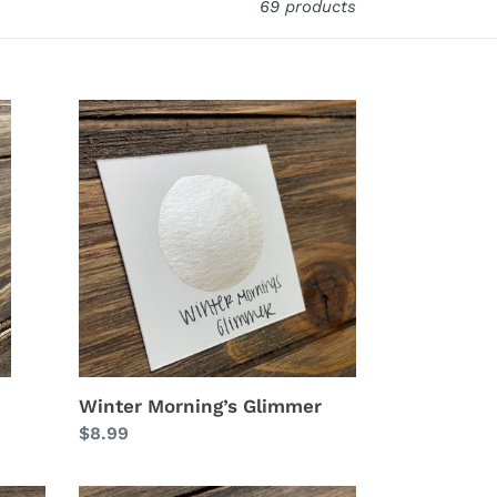
69 products
Winter
Morning’s
Glimmer
Winter Morning’s Glimmer
Regular
$8.99
price