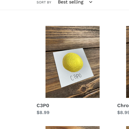
SORT BY
C3P0
Chro
C3P0
Chr
Regular
$8.99
Regu
$8.9
price
price