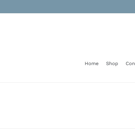
Skip
to
content
Home
Shop
Con