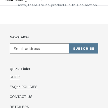
Sorry, there are no products in this collection
t
i
o
n
Newsletter
:
SUBSCRIBE
Quick Links
SHOP
FAQs/ POLICIES
CONTACT US
RETAILERS