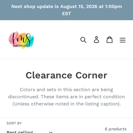
Skip
Next shop update is August 15, 2026 at 1:00pm
to
EST
content
Search
Log in
Cart
C
Clearance Corner
o
Colors and sets in this section are being
l
discontinued. These items are in perfect condition
(Unless otherwise noted in the listing caption).
l
e
SORT BY
c
6 products