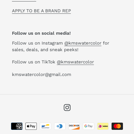
APPLY TO BE A BRAND REP
Follow us on social media!
Follow us on Instagram
@kmswatercolor
for
sales, deals, and sneak peeks!
Follow us on TikTok
@kmswatercolor
kmswatercolor@gmail.com
Instagram
Payment
methods