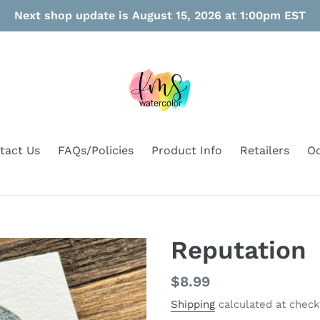
Next shop update is August 15, 2026 at 1:00pm EST
tact Us
FAQs/Policies
Product Info
Retailers
Oo
Reputation
Regular
$8.99
price
Shipping
calculated at check