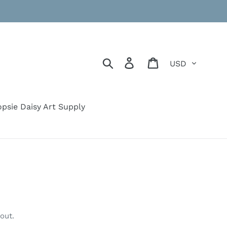
Currency
Search
Log in
Cart
psie Daisy Art Supply
out.