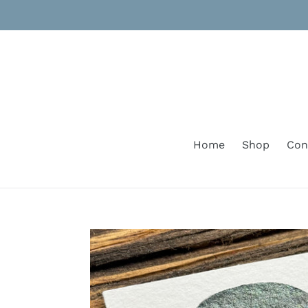
Skip
to
content
Home
Shop
Con