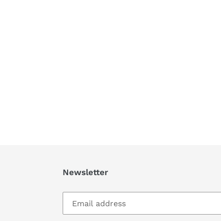
Newsletter