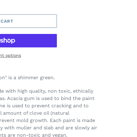
 CART
t options
n" is a shimmer green.
 with high quality, non toxic, ethically
s. Acacia gum is used to bind the paint
ine is used to prevent cracking and to
l amount of clove oil (natural
prevent mold growth. Each paint is made
ay with muller and slab and are slowly air
nts are non-toxic and vegan.