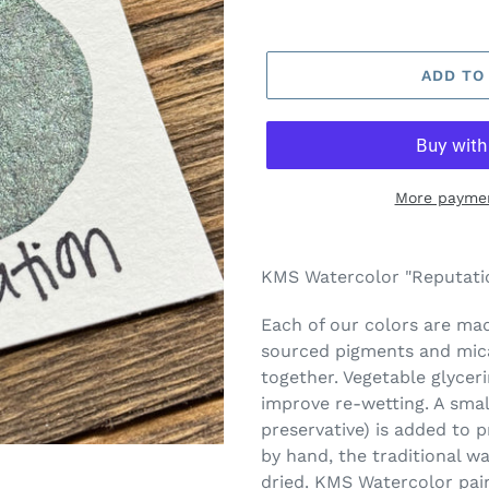
ADD TO
More paymen
Adding
product
KMS Watercolor "Reputatio
to
your
Each of our colors are made
cart
sourced pigments and mica
together. Vegetable glycer
improve re-wetting. A smal
preservative) is added to 
by hand, the traditional w
dried. KMS Watercolor pai