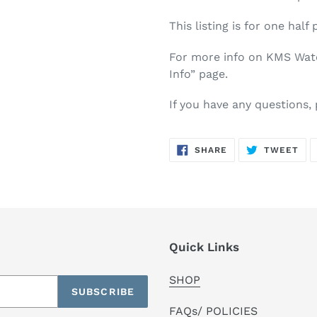
This listing is for one half 
For more info on KMS Water
Info” page.
If you have any questions,
SHARE
TW
SHARE
TWEET
ON
ON
FACEBOOK
TWI
Quick Links
SHOP
SUBSCRIBE
FAQs/ POLICIES