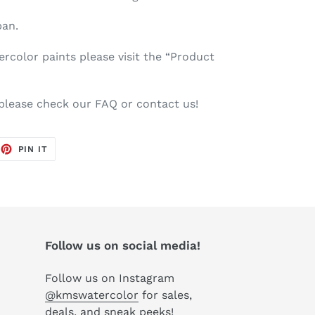
pan.
color paints please visit the “Product
 please check our FAQ or contact us!
EET
PIN
PIN IT
ON
TTER
PINTEREST
Follow us on social media!
Follow us on Instagram
@kmswatercolor
for sales,
deals, and sneak peeks!