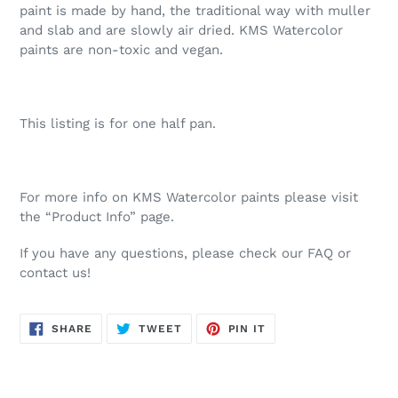
paint is made by hand, the traditional way with muller
and slab and are slowly air dried. KMS Watercolor
paints are non-toxic and vegan.
This listing is for one half pan.
For more info on KMS Watercolor paints please visit
the “Product Info” page.
If you have any questions, please check our FAQ or
contact us!
SHARE
TWEET
PIN
SHARE
TWEET
PIN IT
ON
ON
ON
FACEBOOK
TWITTER
PINTEREST