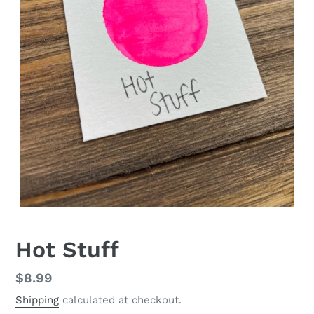
Hot Stuff
Regular
$8.99
price
Shipping
calculated at checkout.