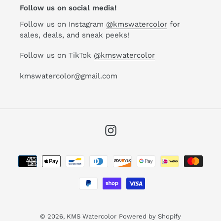
Follow us on social media!
Follow us on Instagram
@kmswatercolor
for
sales, deals, and sneak peeks!
Follow us on TikTok
@kmswatercolor
kmswatercolor@gmail.com
Instagram
Payment
methods
© 2026,
KMS Watercolor
Powered by Shopify