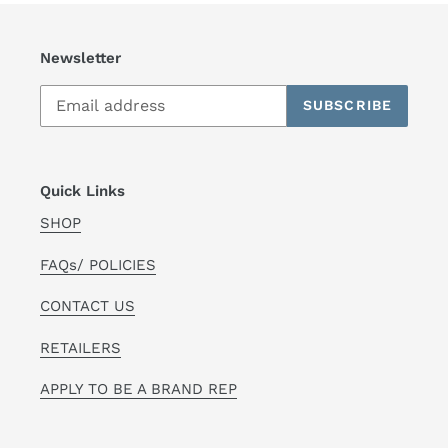
Newsletter
SUBSCRIBE
Quick Links
SHOP
FAQs/ POLICIES
CONTACT US
RETAILERS
APPLY TO BE A BRAND REP