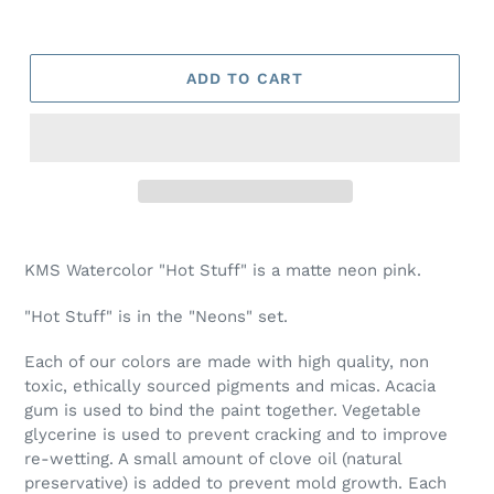
ADD TO CART
Adding
product
KMS Watercolor "Hot Stuff" is a matte neon pink.
to
your
"Hot Stuff" is in the "Neons" set.
cart
Each of our colors are made with high quality, non
toxic, ethically sourced pigments and micas. Acacia
gum is used to bind the paint together. Vegetable
glycerine is used to prevent cracking and to improve
re-wetting. A small amount of clove oil (natural
preservative) is added to prevent mold growth. Each