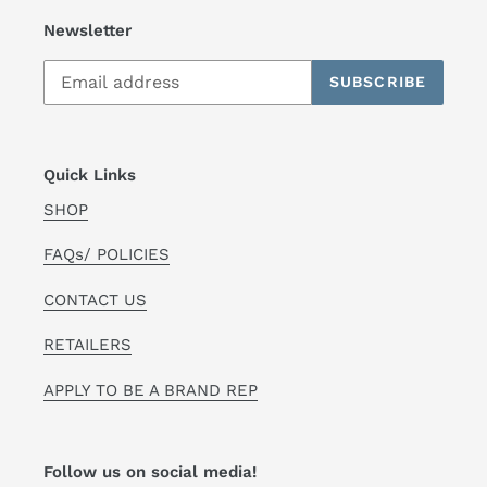
Newsletter
SUBSCRIBE
Quick Links
SHOP
FAQs/ POLICIES
CONTACT US
RETAILERS
APPLY TO BE A BRAND REP
Follow us on social media!