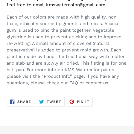
feel free to email kmswatercolor@gmail.com
Each of our colors are made with high quality, non
toxic, ethically sourced pigments and micas. Acacia
gum is used to bind the paint together. Vegetable
glycerine is used to prevent cracking and to improve
re-wetting. A small amount of clove oil (natural
preservative) is added to prevent mold growth. Each
paint is made by hand, the traditional way with muller
and slab and are slowly air dried. This listing is for one
half pan. For more info on KMS Watercolor paints
please visit the “Product Info” page. If you have any
questions, please check our FAQ or contact us!
SHARE
TWEET
PIN
SHARE
TWEET
PIN IT
ON
ON
ON
FACEBOOK
TWITTER
PINTEREST