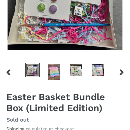
PREVIOUS
NEX
SLIDE
SLID
Easter Basket Bundle
Box (Limited Edition)
Regular
Sold out
price
Shipping
calculated at checkout.