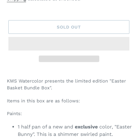
SOLD OUT
Adding
product
KMS Watercolor presents the limited edition "Easter
to
Basket Bundle Box".
your
cart
Items in this box are as follows:
Paints:
1 half pan of a new and
exclusive
color, "Easter
Bunny". This is a shimmer swirled paint.