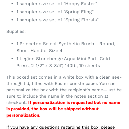
1 sampler size set of "Hoppy Easter"
1 sampler size set of "Spring Fling"
1 sampler size set of
"Spring Florals"
Supplies:
1 Princeton Select Synthetic Brush - Round,
Short Handle, Size 4
1 Legion Stonehenge Aqua Mini Pad- Cold
Press, 2-1/2" x 3-3/4", 140lb, 10 sheets
This boxed set comes in a white box with a clear, see-
through lid, filled with Easter crinkle paper. You can
personalize the box with the recipient's name—just be
sure to include the name in the notes section at
checkout.
If personalization is requested but no name
is provided, the box will be shipped without
personalization.
If you have any questions regarding this box, please