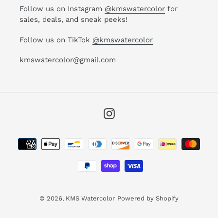
Follow us on Instagram
@kmswatercolor
for
sales, deals, and sneak peeks!
Follow us on TikTok
@kmswatercolor
kmswatercolor@gmail.com
Instagram
Payment
methods
© 2026,
KMS Watercolor
Powered by Shopify